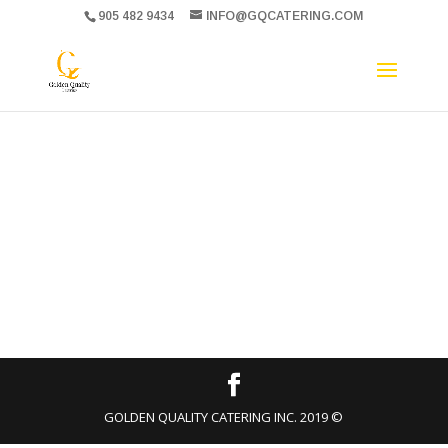
905 482 9434
INFO@GQCATERING.COM
GOLDEN QUALITY CATERING INC. 2019 ©