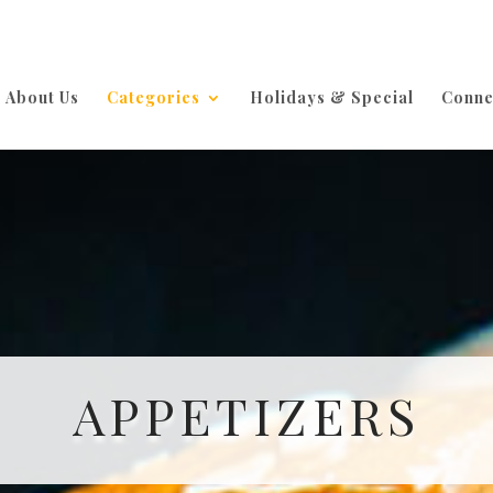
About Us
Categories
Holidays & Special
Conne
APPETIZERS