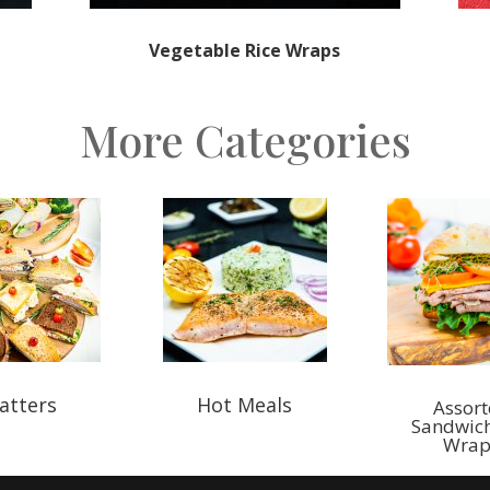
Vegetable Rice Wraps
More Categories
atters
Hot Meals
Assor
Sandwic
Wrap