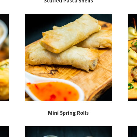
Stuffed Pasta Shells
Mini Spring Rolls