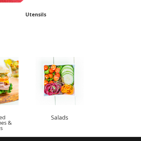
Utensils
ted
Salads
hes &
s