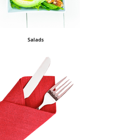
Salads