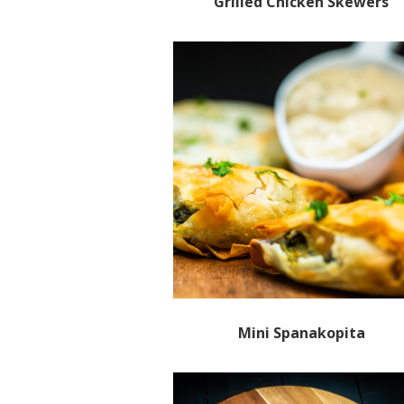
Grilled Chicken Skewers
Mini Spanakopita