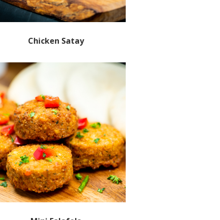
Chicken Satay