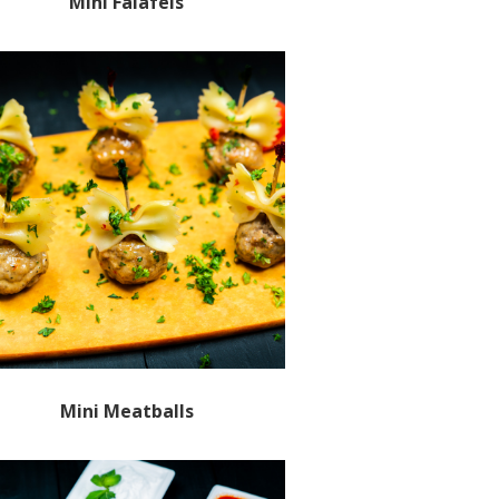
Mini Falafels
Mini Meatballs