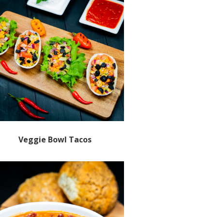
Veggie Bowl Tacos