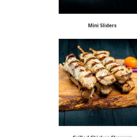
Mini Sliders