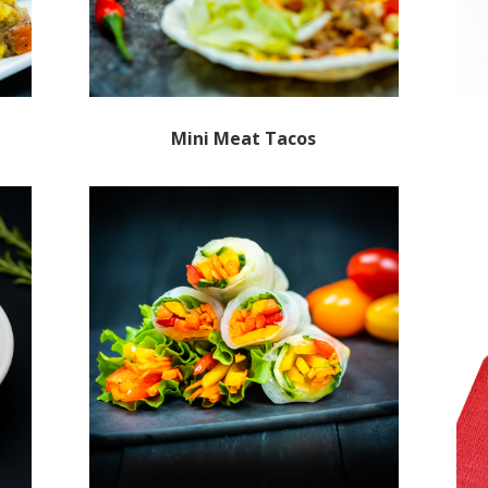
Mini Meat Tacos