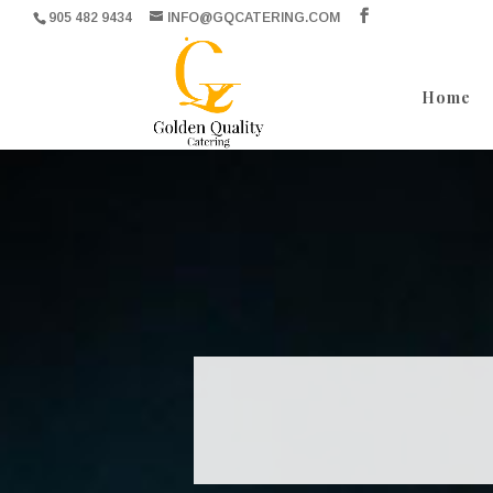
905 482 9434
INFO@GQCATERING.COM
Home