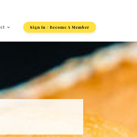
ct
Sign In / Become A Member