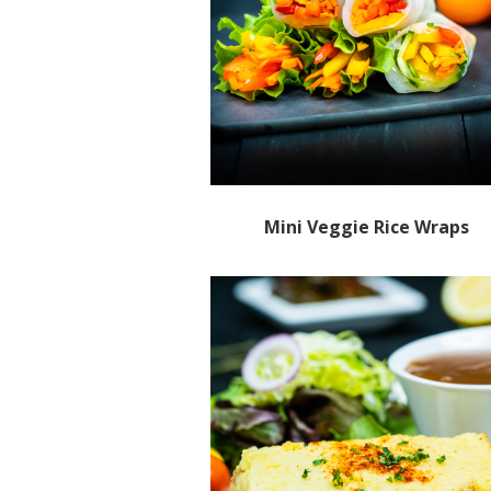
Mini Veggie Rice Wraps