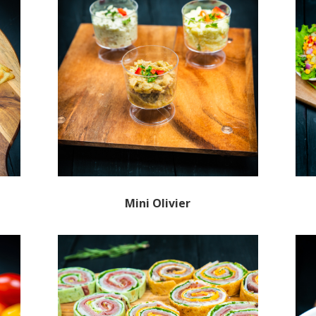
Mini Olivier