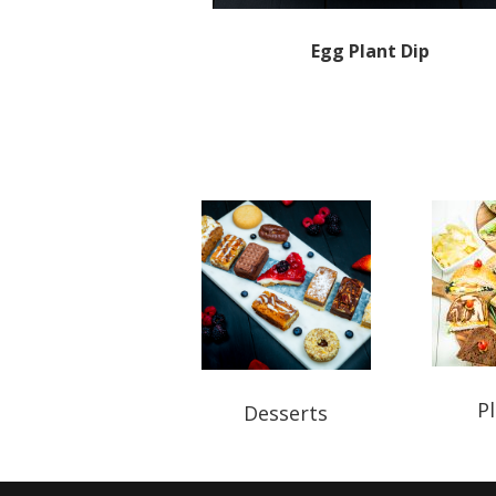
Egg Plant Dip
Pl
Desserts