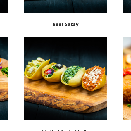
Beef Satay