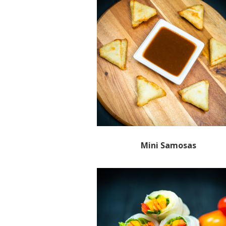
Mini Samosas