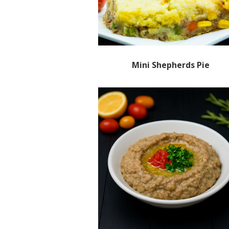
Mini Shepherds Pie