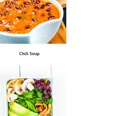
Chili Soup