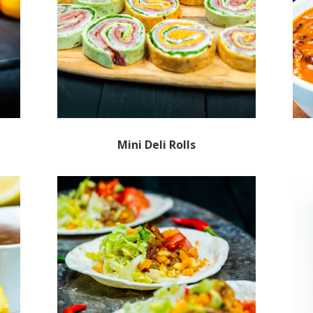
Mini Deli Rolls