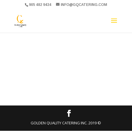
905 482 9434
INFO@GQCATERING.COM
GOLDEN QUALITY CATERING INC. 2019 ©