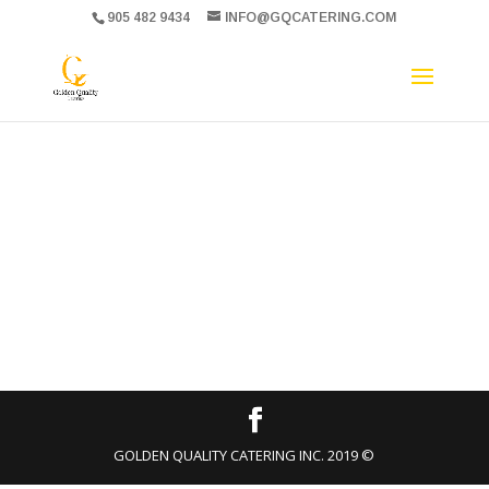
905 482 9434
INFO@GQCATERING.COM
GOLDEN QUALITY CATERING INC. 2019 ©